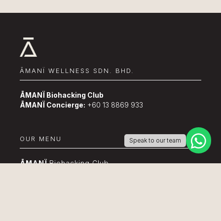
ĀMANÏ WELLNESS SDN. BHD.
ĀMANÏ Biohacking Club
ĀMANÏ Concierge:
+60 13 8869 933
OUR MENU
Speak to our team
ĀMANÏ
Biohacking Club
About Us
Event