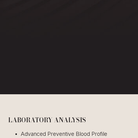
LABORATORY ANALYSIS
Advanced Preventive Blood Profile