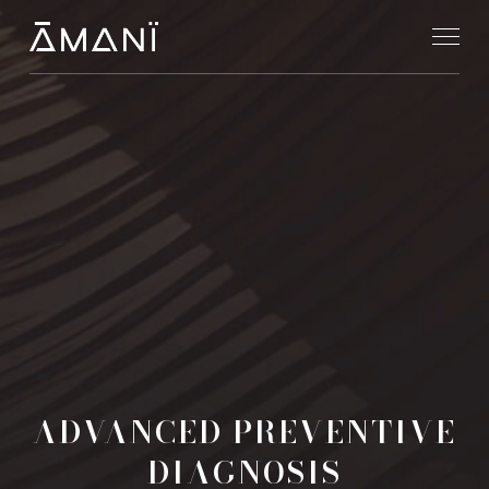
ADVANCED PREVENTIVE
DIAGNOSIS