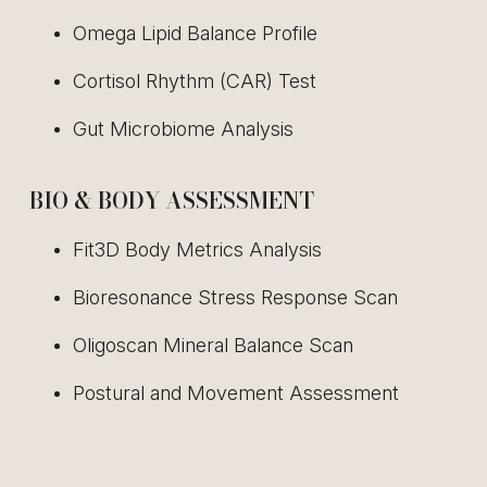
Omega Lipid Balance Profile
Cortisol Rhythm (CAR) Test
Gut Microbiome Analysis
BIO & BODY ASSESSMENT
Fit3D Body Metrics Analysis
Bioresonance Stress Response Scan
Oligoscan Mineral Balance Scan
Postural and Movement Assessment