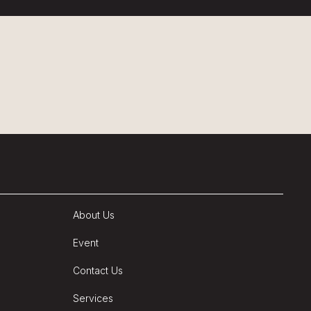
About Us
Event
Contact Us
Services