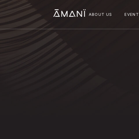
ABOUT US
EVEN