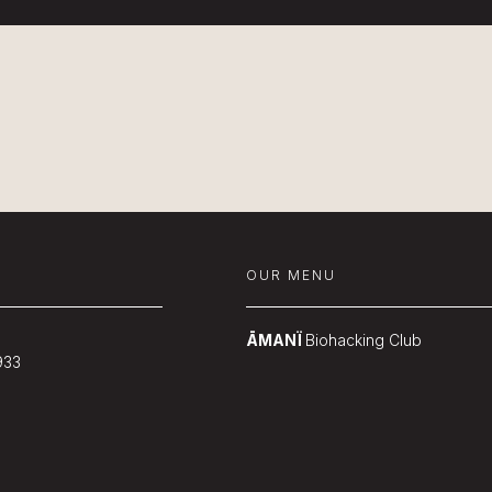
OUR MENU
ĀMANÏ
Biohacking Club
933