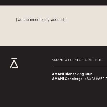
[woocommerce_my_account]
ĀMANÏ WELLNESS SDN. BHD.
ĀMANÏ Biohacking Club
ĀMANÏ Concierge:
+60 13 8869 