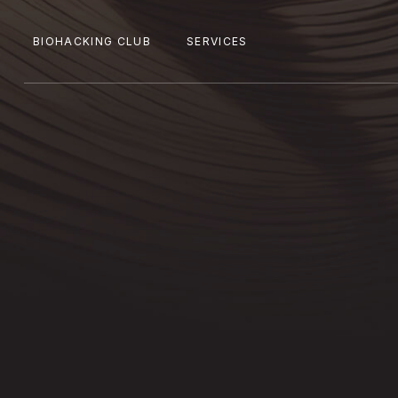
BIOHACKING CLUB
SERVICES